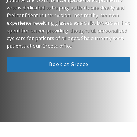
Judith Archer, O.D., is a compassionate optometrist
who is dedicated to helping patients see clearly and
feel confident in their vision. Inspired by her own
experience receiving glasses as a child, Dr. Archer has
spent her career providing thoughtful, personalized
eye care for patients of all ages. She currently sees
patients at our Greece office.
Book at Greece