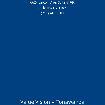
6624 Lincoln Ave, Suite 6109,
Lockport, NY 14094
(716) 419-3503
Value Vision – Tonawanda