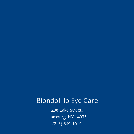
Biondolillo Eye Care
206 Lake Street,
Hamburg, NY 14075
(716) 649-1010