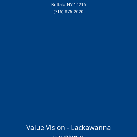
Buffalo NY 14216
(716) 876-2020
Value Vision - Lackawanna