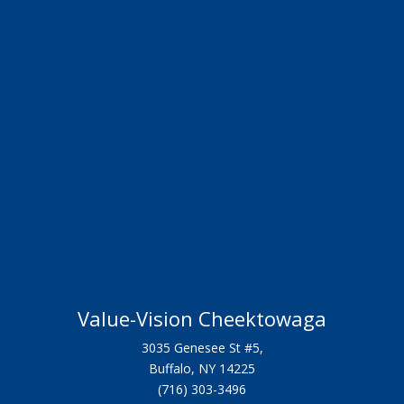
Value-Vision Cheektowaga
3035 Genesee St #5,
Buffalo, NY 14225
(716) 303-3496