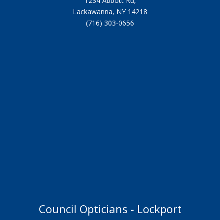
1234 Abbott Rd,
Lackawanna, NY 14218
(716) 303-0656
Council Opticians - Lockport