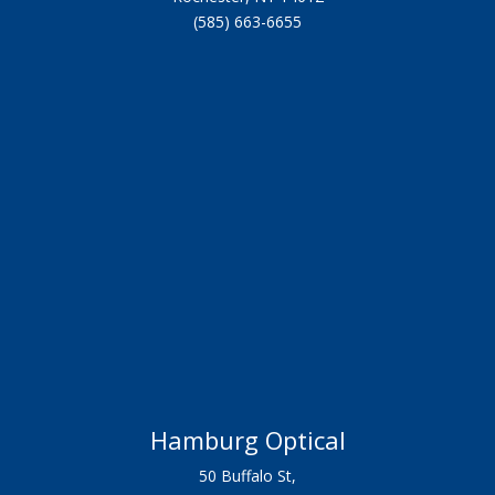
(585) 663-6655
Hamburg Optical
50 Buffalo St,