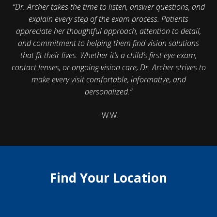
“Dr. Archer takes the time to listen, answer questions, and
explain every step of the exam process. Patients
appreciate her thoughtful approach, attention to detail,
and commitment to helping them find vision solutions
that fit their lives. Whether it’s a child’s first eye exam,
contact lenses, or ongoing vision care, Dr. Archer strives to
make every visit comfortable, informative, and
personalized.”
-W.W.
Find Your Location