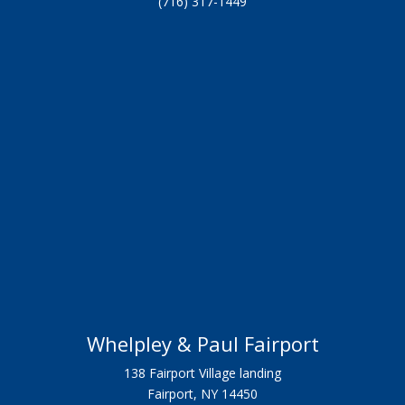
(716) 317-1449
Whelpley & Paul Fairport
138 Fairport Village landing
Fairport, NY 14450