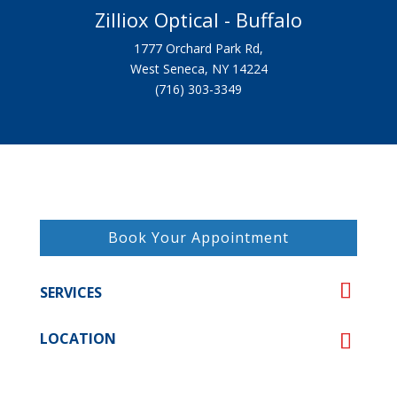
Zilliox Optical - Buffalo
1777 Orchard Park Rd,
West Seneca, NY 14224
(716) 303-3349
Book Your Appointment
SERVICES
LOCATION