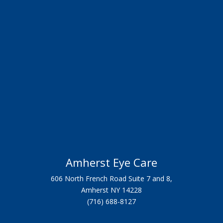
Amherst Eye Care
606 North French Road Suite 7 and 8,
Amherst NY 14228
(716) 688-8127