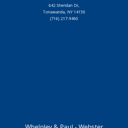
642 Sheridan Dr,
Tonawanda, NY 14150
(716) 217-9460
Whelpley & Paul - Webster