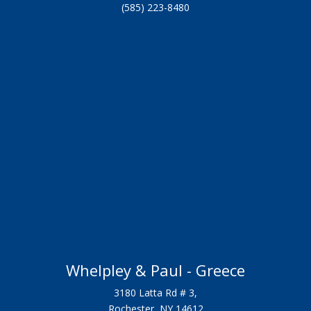
(585) 223-8480
Whelpley & Paul - Greece
3180 Latta Rd # 3,
Rochester, NY 14612