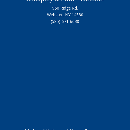
950 Ridge Rd,
Webster, NY 14580
(585) 671-6630