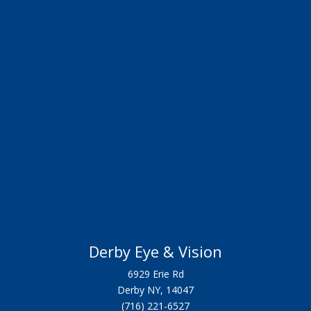
Derby Eye & Vision
6929 Erie Rd
Derby NY, 14047
(716) 221-6527