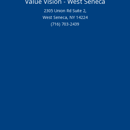
Value Vision - West Seneca
2305 Union Rd Suite 2,
West Seneca, NY 14224
(716) 703-2439