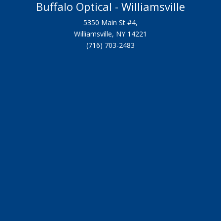
Buffalo Optical - Williamsville
5350 Main St #4,
Williamsville, NY 14221
(716) 703-2483