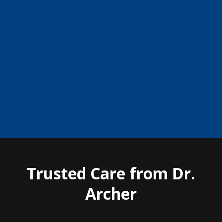
and drew unwanted attention from his classmates. We fit
him with contact lenses, and the change in his
confidence was almost immediate. Watching him
become more comfortable with himself and more
confident in daily life reminded me why I chose this
profession.”
Trusted Care from Dr.
Archer