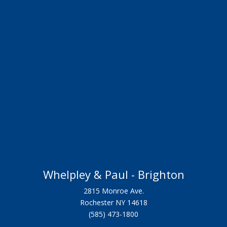
Whelpley & Paul - Brighton
2815 Monroe Ave.
Rochester NY 14618
(585) 473-1800