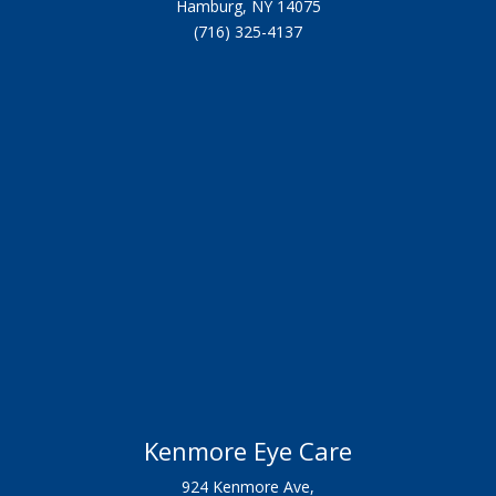
Hamburg, NY 14075
(716) 325-4137
Kenmore Eye Care
924 Kenmore Ave,