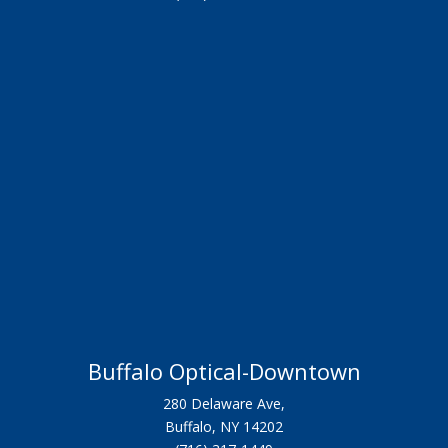
Buffalo Optical-Downtown
280 Delaware Ave,
Buffalo, NY 14202