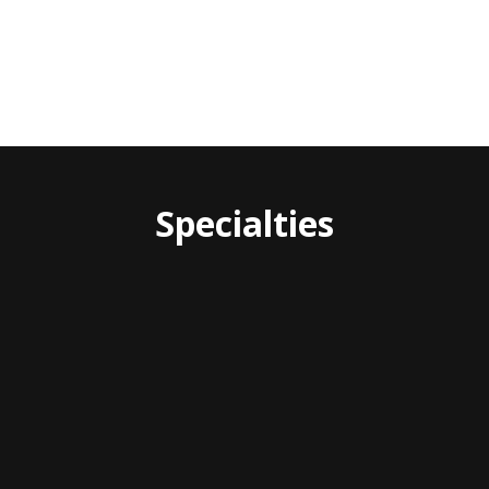
Specialties