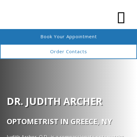
Book Your Appointment
Order Contacts
DR. JUDITH ARCHER
OPTOMETRIST IN GREECE, NY