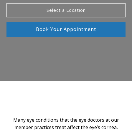
Select a Location
Book Your Appointment
Many eye conditions that the eye doctors at our
member practices treat affect the eye’s cornea,