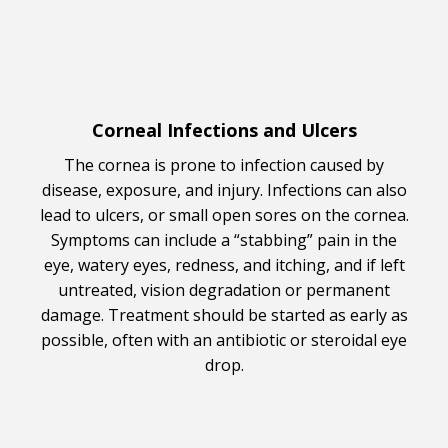
Corneal Infections and Ulcers
The cornea is prone to infection caused by
disease, exposure, and injury. Infections can also
lead to ulcers, or small open sores on the cornea.
Symptoms can include a “stabbing” pain in the
eye, watery eyes, redness, and itching, and if left
untreated, vision degradation or permanent
damage. Treatment should be started as early as
possible, often with an antibiotic or steroidal eye
drop.