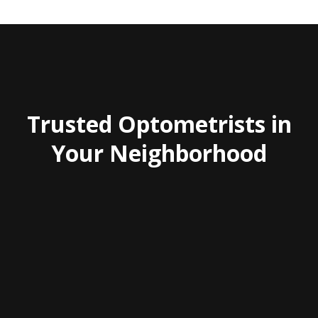
Trusted Optometrists in
Your Neighborhood