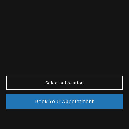
“Best Eye Doctor”
Whelpey & Paul Patient
Select a Location
Book Your Appointment