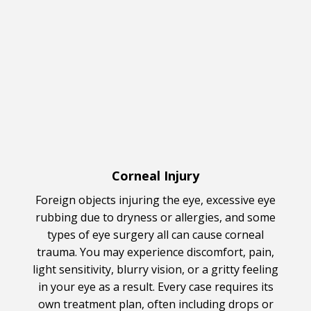
Corneal Injury
Foreign objects injuring the eye, excessive eye
rubbing due to dryness or allergies, and some
types of eye surgery all can cause corneal
trauma. You may experience discomfort, pain,
light sensitivity, blurry vision, or a gritty feeling
in your eye as a result. Every case requires its
own treatment plan, often including drops or