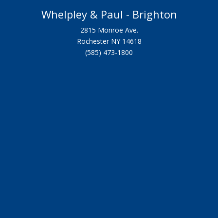
Whelpley & Paul - Brighton
2815 Monroe Ave.
Rochester NY 14618
(585) 473-1800