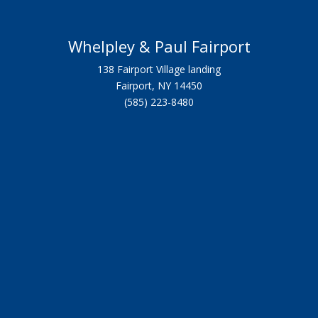
Whelpley & Paul Fairport
138 Fairport Village landing
Fairport, NY 14450
(585) 223-8480