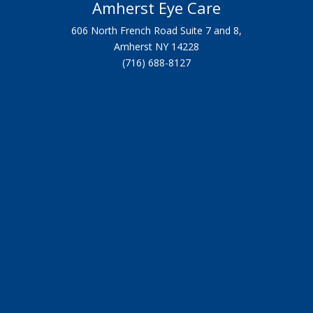
Amherst Eye Care
606 North French Road Suite 7 and 8,
Amherst NY 14228
(716) 688-8127