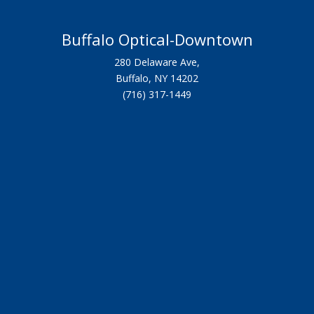
Buffalo Optical-Downtown
280 Delaware Ave,
Buffalo, NY 14202
(716) 317-1449