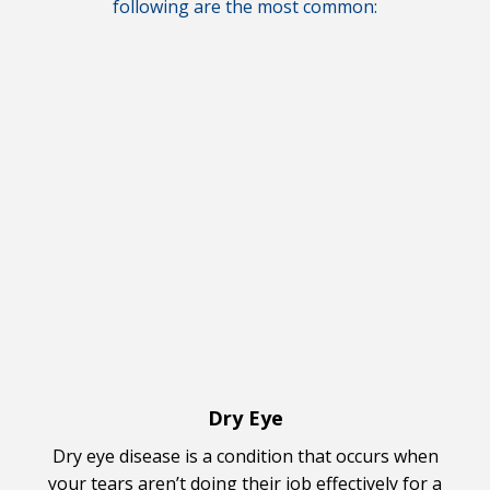
following are the most common:
Dry Eye
Dry eye disease is a condition that occurs when
your tears aren’t doing their job effectively for a