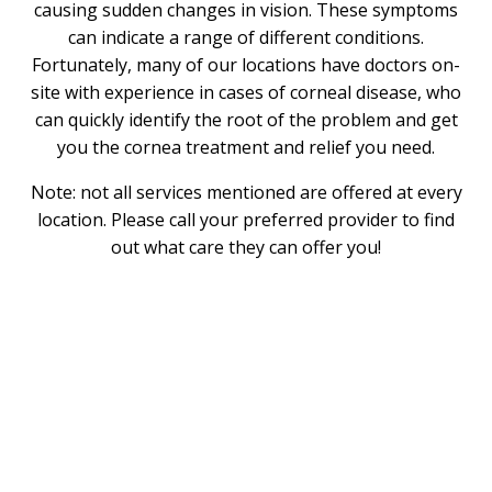
causing sudden changes in vision. These symptoms
can indicate a range of different conditions.
Fortunately, many of our locations have doctors on-
site with experience in cases of corneal disease, who
can quickly identify the root of the problem and get
you the cornea treatment and relief you need.
Note: not all services mentioned are offered at every
location. Please call your preferred provider to find
out what care they can offer you!
What is the Cornea?
The cornea is a thin, clear layer of tissue that forms