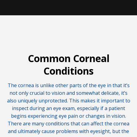
Common Corneal
Conditions
The cornea is unlike other parts of the eye in that it’s
not only crucial to vision and somewhat delicate, it’s
also uniquely unprotected. This makes it important to
inspect during an eye exam, especially if a patient
begins experiencing eye pain or changes in vision.
There are many conditions that can affect the cornea
and ultimately cause problems with eyesight, but the