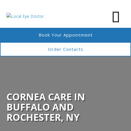
Book Your Appointment
Order Contacts
CORNEA CARE IN
BUFFALO AND
ROCHESTER, NY