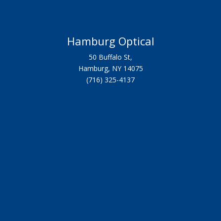
Hamburg Optical
50 Buffalo St,
Hamburg, NY 14075
(716) 325-4137