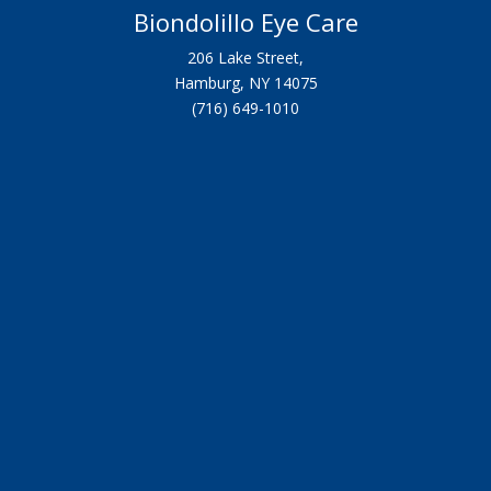
Biondolillo Eye Care
206 Lake Street,
Hamburg, NY 14075
(716) 649-1010