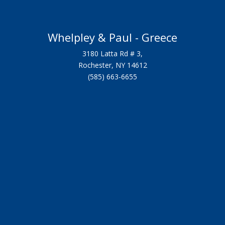
Whelpley & Paul - Greece
3180 Latta Rd # 3,
Rochester, NY 14612
(585) 663-6655