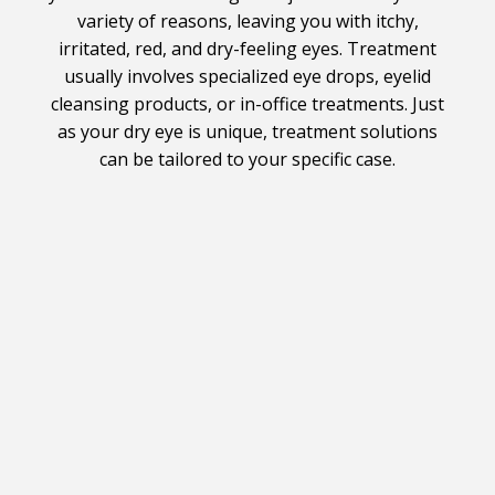
variety of reasons, leaving you with itchy,
irritated, red, and dry-feeling eyes. Treatment
usually involves specialized eye drops, eyelid
cleansing products, or in-office treatments. Just
as your dry eye is unique, treatment solutions
can be tailored to your specific case.