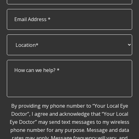
Email
Address
*
Location*
*
How
can
we
help?
*
By providing my phone number to “Your Local Eye
Doctor”, I agree and acknowledge that “Your Local
Eye Doctor” may send text messages to my wireless
phone number for any purpose. Message and data
rates may apply. Message frequency will vary, and