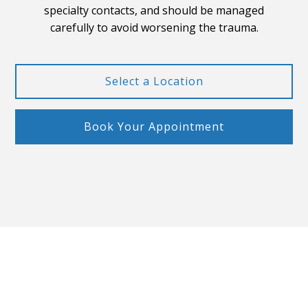
specialty contacts, and should be managed
carefully to avoid worsening the trauma.
Select a Location
Book Your Appointment