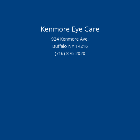
Kenmore Eye Care
924 Kenmore Ave,
Buffalo NY 14216
(716) 876-2020