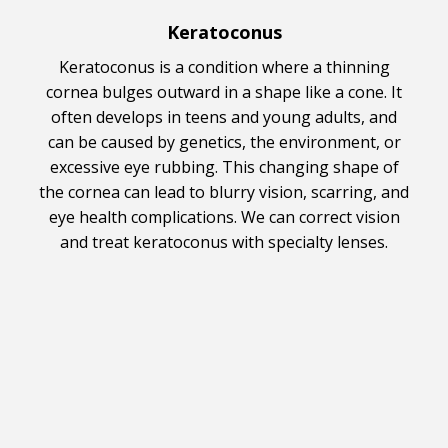
Keratoconus
Keratoconus is a condition where a thinning
cornea bulges outward in a shape like a cone. It
often develops in teens and young adults, and
can be caused by genetics, the environment, or
excessive eye rubbing. This changing shape of
the cornea can lead to blurry vision, scarring, and
eye health complications. We can correct vision
and treat keratoconus with specialty lenses.