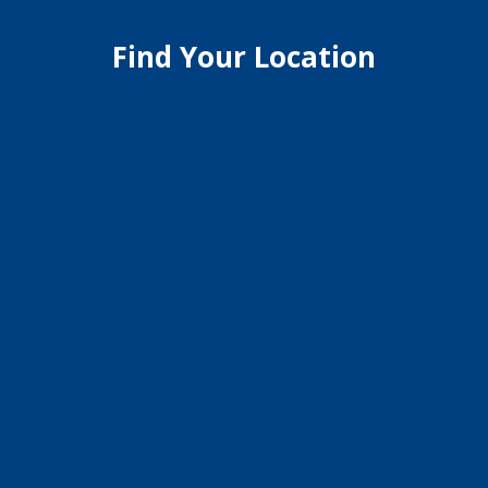
Find Your Location