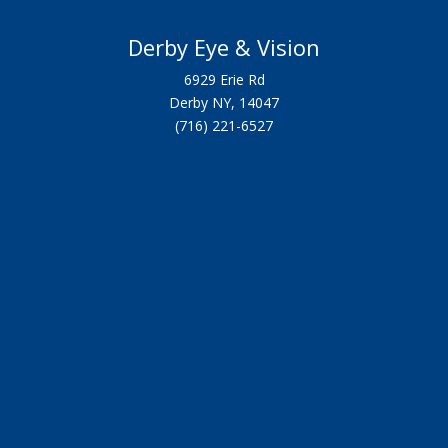
Derby Eye & Vision
6929 Erie Rd
Derby NY, 14047
(716) 221-6527