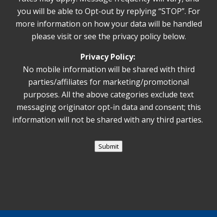
you will be able to Opt-out by replying “STOP”. For
more information on how your data will be handled
please visit or see the privacy policy below.
Privacy Policy:
No mobile information will be shared with third
parties/affiliates for marketing/promotional
purposes. All the above categories exclude text
messaging originator opt-in data and consent; this
information will not be shared with any third parties.
Submit