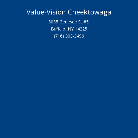
Value-Vision Cheektowaga
3035 Genesee St #5,
Buffalo, NY 14225
(716) 303-3496