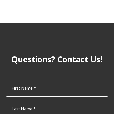
Questions? Contact Us!
Name
*
Firs
Las