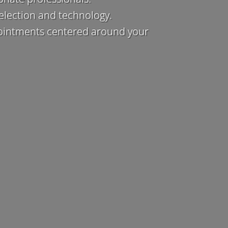
election and technology.
ointments centered around your