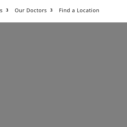
s
Our Doctors
Find a Location