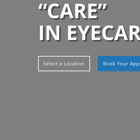
“CARE”
IN EYECA
Select a Location
Book Your App