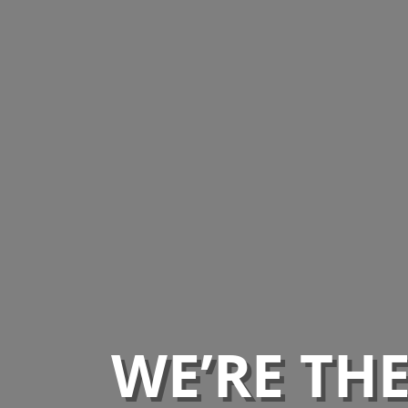
WE’RE TH