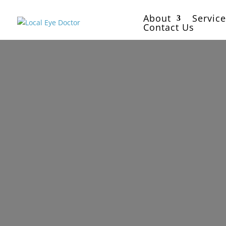
About
Service
Contact Us