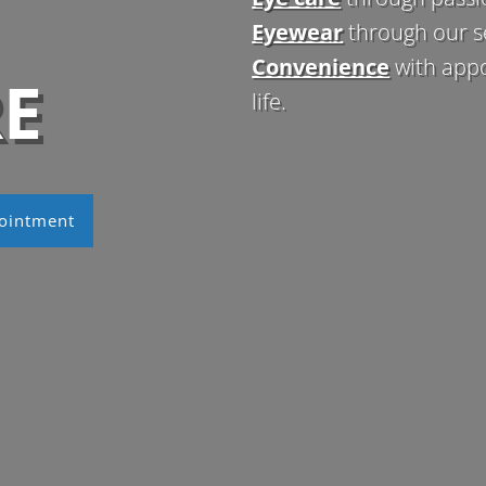
Eyewear
through our s
Convenience
with app
RE
life.
ointment