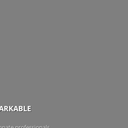
MARKABLE
nate professionals.