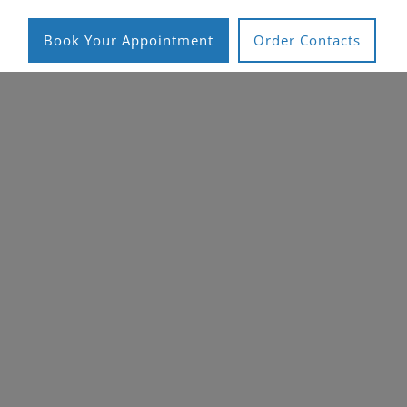
Book Your Appointment
Order Contacts