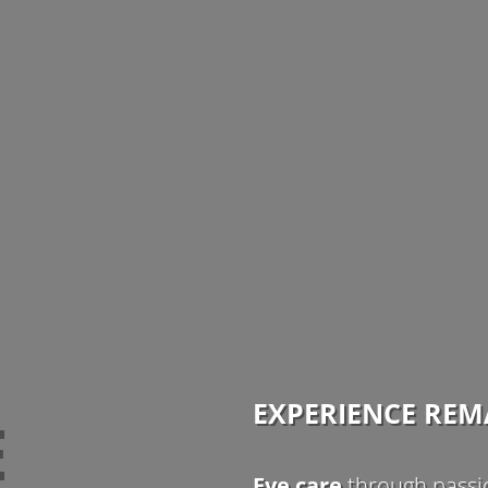
EXPERIENCE RE
E
Eye care
through passio