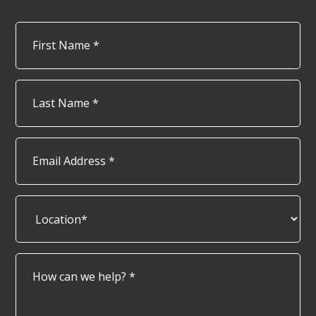
Name
*
Firs
Las
Email
Address
*
Location*
*
How
can
we
help?
*