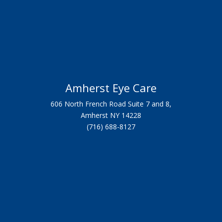
Amherst Eye Care
606 North French Road Suite 7 and 8,
Amherst NY 14228
(716) 688-8127