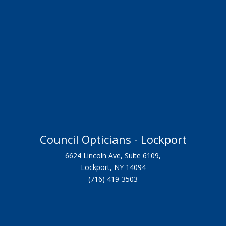
Council Opticians - Lockport
6624 Lincoln Ave, Suite 6109,
Lockport, NY 14094
(716) 419-3503