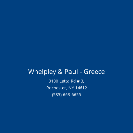
Whelpley & Paul - Greece
3180 Latta Rd # 3,
Rochester, NY 14612
(585) 663-6655