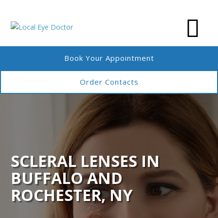
Book Your Appointment
Order Contacts
SCLERAL LENSES IN
BUFFALO AND
ROCHESTER, NY