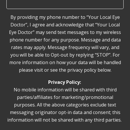
By providing my phone number to “Your Local Eye
Doctor”, I agree and acknowledge that “Your Local
Eye Doctor” may send text messages to my wireless
phone number for any purpose. Message and data
rates may apply. Message frequency will vary, and
you will be able to Opt-out by replying “STOP”. For
more information on how your data will be handled
please visit or see the privacy policy below.
Privacy Policy:
No mobile information will be shared with third
parties/affiliates for marketing/promotional
purposes. All the above categories exclude text
messaging originator opt-in data and consent; this
information will not be shared with any third parties.