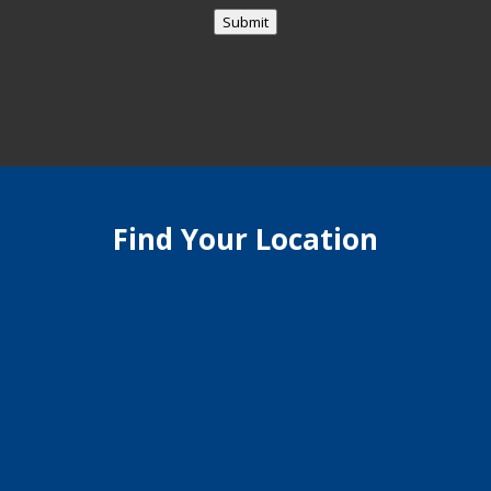
Submit
Find Your Location