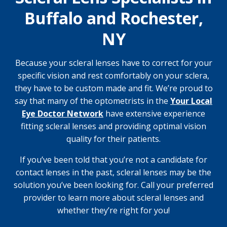
Buffalo and Rochester,
NY
Because your scleral lenses have to correct for your
specific vision and rest comfortably on your sclera,
they have to be custom made and fit. We’re proud to
say that many of the optometrists in the
Your Local
Eye Doctor Network
have extensive experience
fitting scleral lenses and providing optimal vision
quality for their patients.
If you’ve been told that you’re not a candidate for
contact lenses in the past, scleral lenses may be the
solution you’ve been looking for. Call your preferred
provider to learn more about scleral lenses and
whether they’re right for you!