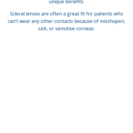
unique benefits.
Scleral lenses are often a great fit for patients who
can’t wear any other contacts because of misshapen,
sick, or sensitive corneas.