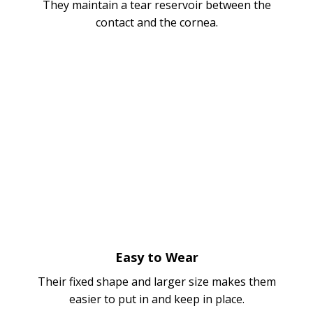
They maintain a tear reservoir between the
contact and the cornea.
Easy to Wear
Their fixed shape and larger size makes them
easier to put in and keep in place.