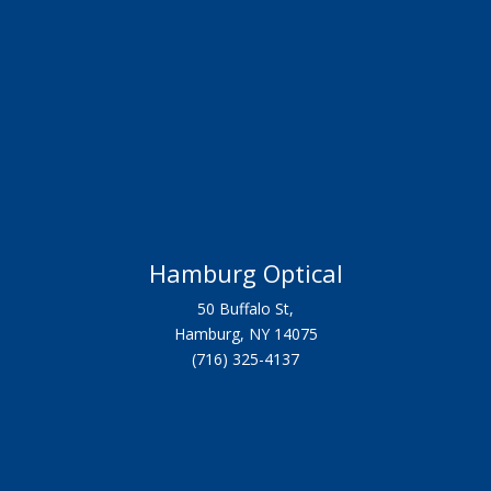
Hamburg Optical
50 Buffalo St,
Hamburg, NY 14075
(716) 325-4137