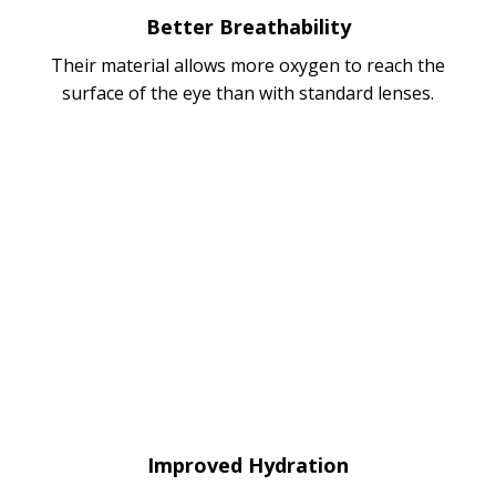
Better Breathability
Their material allows more oxygen to reach the
surface of the eye than with standard lenses.
Improved Hydration