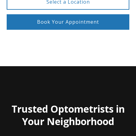
Select a Location
Book Your Appointment
Trusted Optometrists in
Your Neighborhood