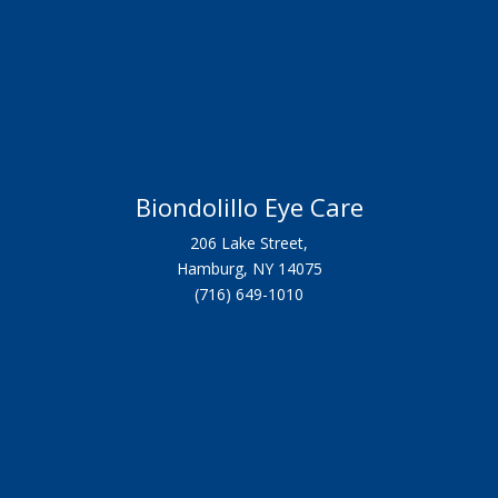
Biondolillo Eye Care
206 Lake Street,
Hamburg, NY 14075
(716) 649-1010