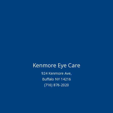
Kenmore Eye Care
924 Kenmore Ave,
Buffalo NY 14216
(716) 876-2020