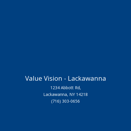
Value Vision - Lackawanna
1234 Abbott Rd,
Lackawanna, NY 14218
(716) 303-0656