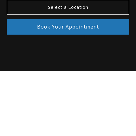
Select a Location
Book Your Appointment
If you have one of the following conditions
, you
may benefit from scleral lenses:
Dry eye and other ocular surface diseases