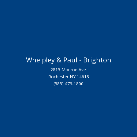
Whelpley & Paul - Brighton
2815 Monroe Ave.
Rochester NY 14618
(585) 473-1800