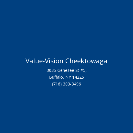
Value-Vision Cheektowaga
3035 Genesee St #5,
Buffalo, NY 14225
(716) 303-3496