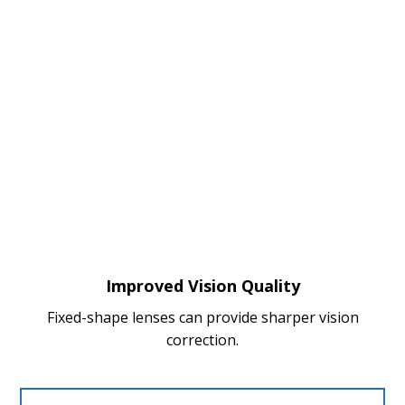
Improved Vision Quality
Fixed-shape lenses can provide sharper vision
correction.