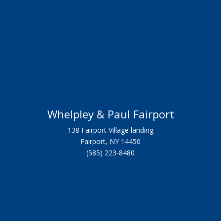
Whelpley & Paul Fairport
138 Fairport Village landing
Fairport, NY 14450
(585) 223-8480