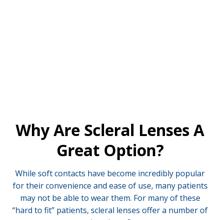
instead rest on the sclera, more commonly known as
the “whites” of your eyes.
Why Are Scleral Lenses A
Great Option?
While soft contacts have become incredibly popular
for their convenience and ease of use, many patients
may not be able to wear them. For many of these
“hard to fit” patients, scleral lenses offer a number of