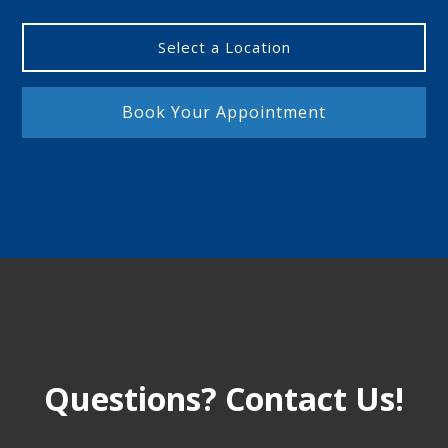
Select a Location
Book Your Appointment
Questions? Contact Us!