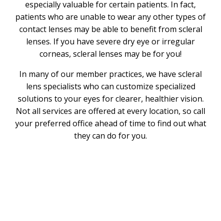
especially valuable for certain patients. In fact,
patients who are unable to wear any other types of
contact lenses may be able to benefit from scleral
lenses. If you have severe dry eye or irregular
corneas, scleral lenses may be for you!
In many of our member practices, we have scleral
lens specialists who can customize specialized
solutions to your eyes for clearer, healthier vision.
Not all services are offered at every location, so call
your preferred office ahead of time to find out what
they can do for you.
What Are Scleral