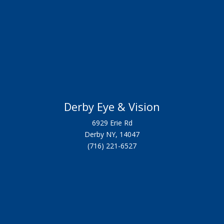
Derby Eye & Vision
6929 Erie Rd
Derby NY, 14047
(716) 221-6527