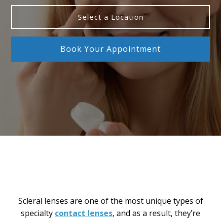
Select a Location
Book Your Appointment
Scleral lenses are one of the most unique types of
specialty
contact lenses
, and as a result, they’re