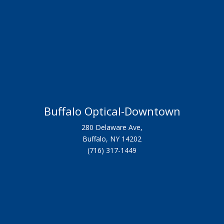
Buffalo Optical-Downtown
280 Delaware Ave,
Buffalo, NY 14202
(716) 317-1449