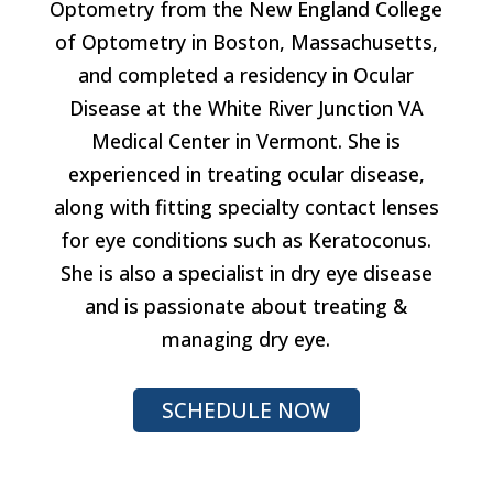
Optometry from the New England College
of Optometry in Boston, Massachusetts,
and completed a residency in Ocular
Disease at the White River Junction VA
Medical Center in Vermont. She is
experienced in treating ocular disease,
along with fitting specialty contact lenses
for eye conditions such as Keratoconus.
She is also a specialist in dry eye disease
and is passionate about treating &
managing dry eye.
SCHEDULE NOW