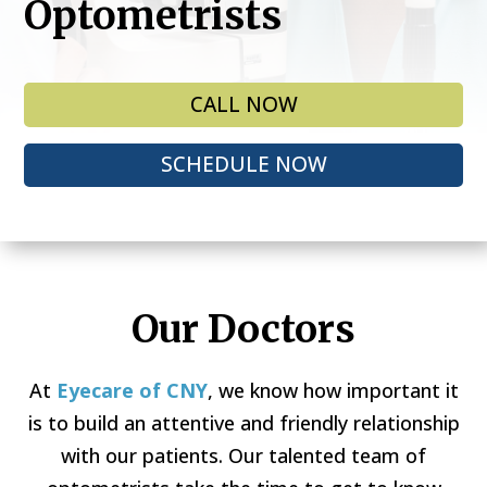
Optometrists
CALL NOW
SCHEDULE NOW
Our Doctors
At
Eyecare of CNY
, we know how important it
is to build an attentive and friendly relationship
with our patients. Our talented team of