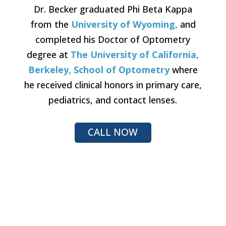
Dr. Becker graduated Phi Beta Kappa
from the
University of Wyoming,
and
completed his Doctor of Optometry
degree at
The University of California,
Berkeley, School of Optometry
where
he received clinical honors in primary care,
pediatrics, and contact lenses.
CALL NOW