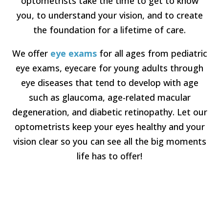
optometrists take the time to get to know
you, to understand your vision, and to create
the foundation for a lifetime of care.
We offer
eye exams
for all ages from pediatric
eye exams, eyecare for young adults through
eye diseases that tend to develop with age
such as glaucoma, age-related macular
degeneration, and diabetic retinopathy. Let our
optometrists keep your eyes healthy and your
vision clear so you can see all the big moments
life has to offer!