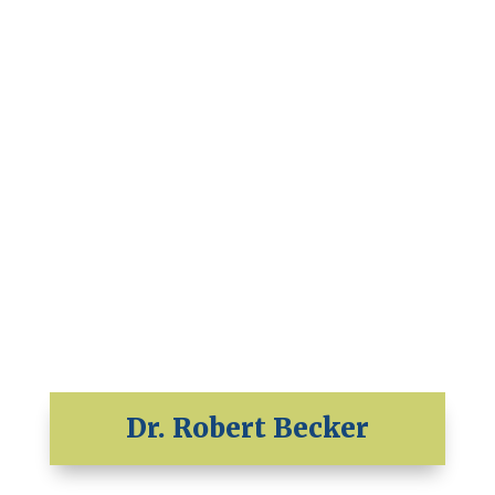
Dr. Robert Becker