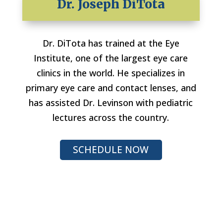
Dr. Joseph DiTota
Dr. DiTota has trained at the Eye
Institute, one of the largest eye care
clinics in the world. He specializes in
primary eye care and contact lenses, and
has assisted Dr. Levinson with pediatric
lectures across the country.
SCHEDULE NOW