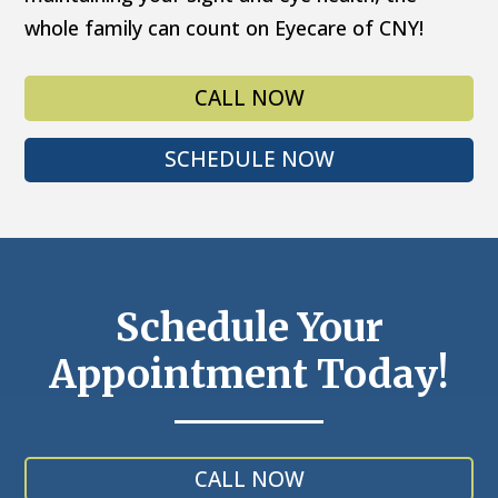
whole family can count on Eyecare of CNY!
CALL NOW
SCHEDULE NOW
Schedule Your
Appointment Today!
CALL NOW