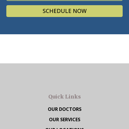
SCHEDULE NOW
Quick Links
OUR DOCTORS
OUR SERVICES