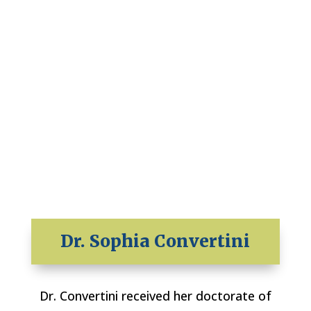
Dr. Sophia Convertini
Dr. Convertini received her doctorate of