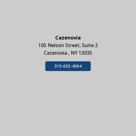
Cazenovia
105 Nelson Street, Suite 2
Cazenovia , NY 13035
315-655-4964