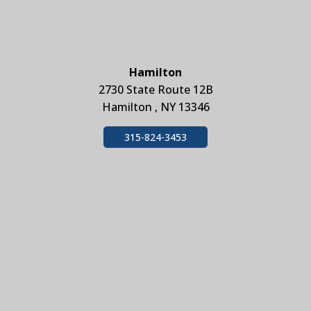
Hamilton
2730 State Route 12B
Hamilton , NY 13346
315-824-3453