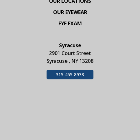
OUR LOCATIONS
OUR EYEWEAR
EYE EXAM
Syracuse
2901 Court Street
Syracuse , NY 13208
315-455-8933