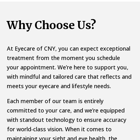
Why Choose Us?
At Eyecare of CNY, you can expect exceptional
treatment from the moment you schedule
your appointment. We’re here to support you,
with mindful and tailored care that reflects and
meets your eyecare and lifestyle needs.
Each member of our team is entirely
committed to your care, and we’re equipped
with standout technology to ensure accuracy
for world-class vision. When it comes to
maintaining your sight and eye health, the