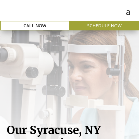
CALL NOW
SCHEDULE NOW
Our Syracuse, NY