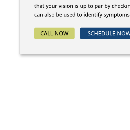
that your vision is up to par by checki
can also be used to identify symptom
CALL NOW
SCHEDULE NO