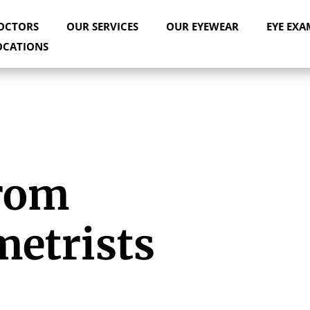
OCTORS
OUR SERVICES
OUR EYEWEAR
EYE EXA
OCATIONS
rom
metrists