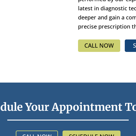
latest in diagnostic t
deeper and gain a comp
precise prescription t
CALL NOW
dule Your Appointment T