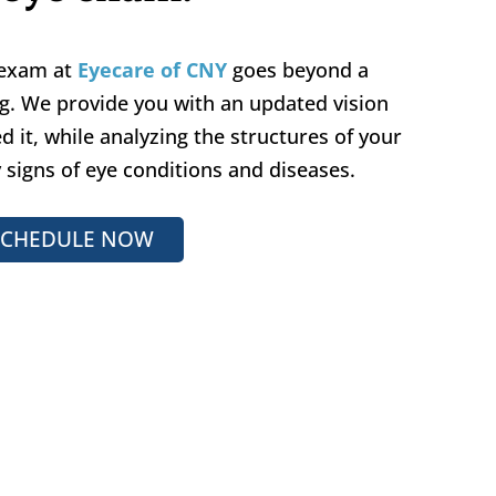
 exam at
Eyecare of CNY
goes beyond a
ng. We provide you with an updated vision
d it, while analyzing the structures of your
y signs of eye conditions and diseases.
SCHEDULE NOW