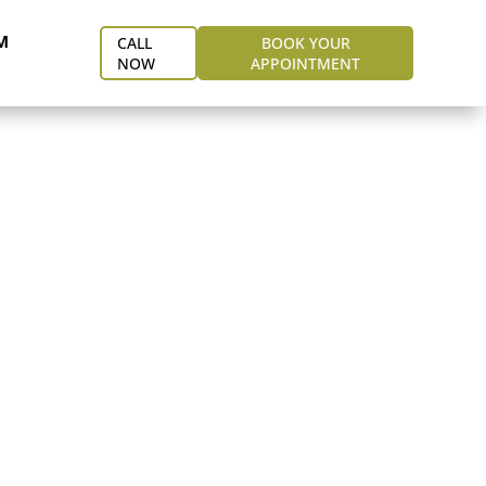
M
CALL
BOOK YOUR
NOW
APPOINTMENT