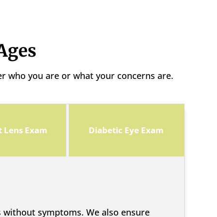
 Ages
er who you are or what your concerns are.
t Lens Exam
Diabetic Eye Exam
ps without symptoms. We also ensure