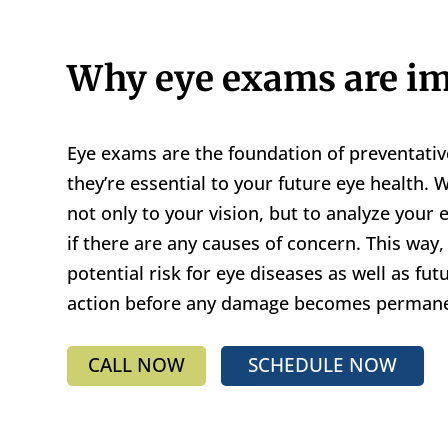
Why eye exams are im
Eye exams are the foundation of preventativ
they’re essential to your future eye health.
not only to your vision, but to analyze your
if there are any causes of concern. This way
potential risk for eye diseases as well as fut
action before any damage becomes permane
CALL NOW
SCHEDULE NOW