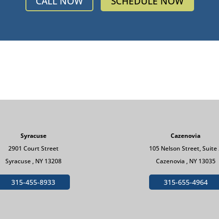
CALL NOW
SCHEDULE NOW
Syracuse
Cazenovia
2901 Court Street
105 Nelson Street, Suite
Syracuse , NY 13208
Cazenovia , NY 13035
315-455-8933
315-655-4964