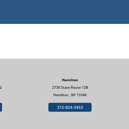
Hamilton
 2
2730 State Route 12B
Hamilton , NY 13346
315-824-3453