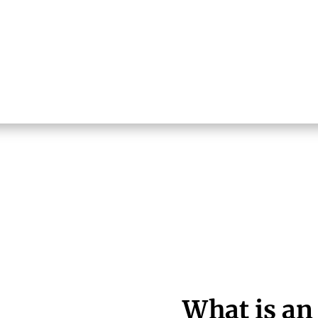
What is an