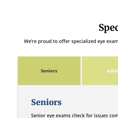
Spec
We’re proud to offer specialized eye exa
Seniors
Adul
Seniors
Senior eye exams check for issues co