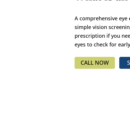
A comprehensive eye
simple vision screeni
prescription if you nee
eyes to check for earl
CALL NOW