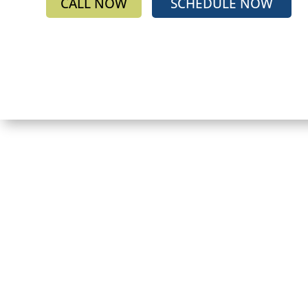
CALL NOW
SCHEDULE NOW