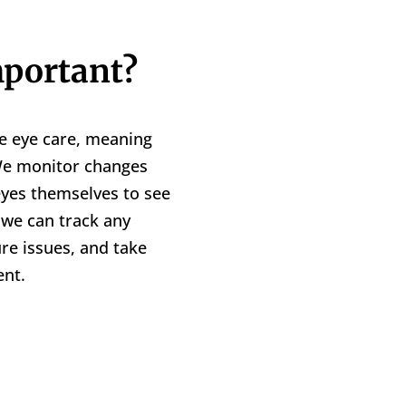
portant?
e eye care, meaning
 We monitor changes
 eyes themselves to see
, we can track any
ure issues, and take
nt.