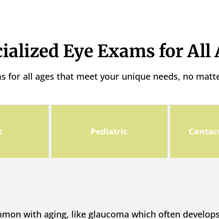
ialized Eye Exams for All
ms for all ages that meet your unique needs, no matt
t
Pediatric
Contac
mmon with aging, like glaucoma which often develo