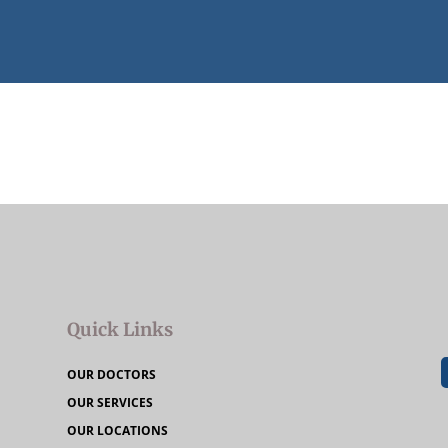
Quick Links
OUR DOCTORS
OUR SERVICES
OUR LOCATIONS