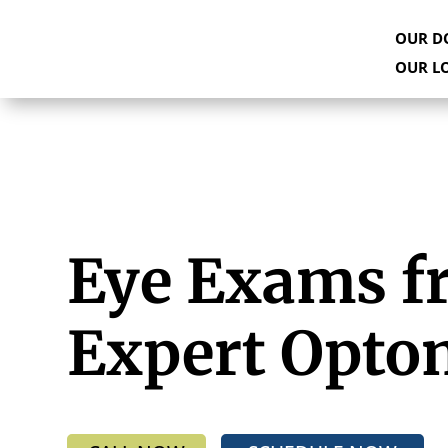
OUR D
OUR L
Eye Exams f
Expert Opto