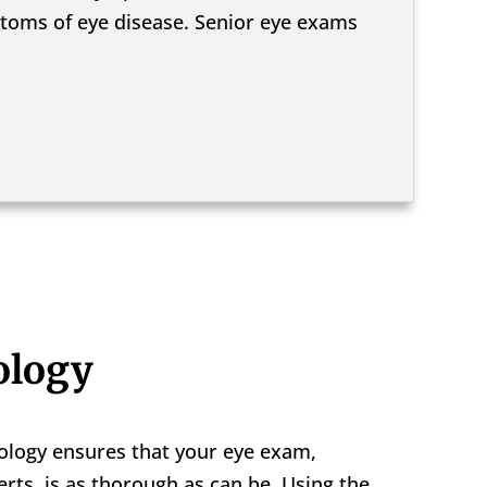
ymptoms of eye disease. Senior eye exams
ology
ology ensures that your eye exam,
rts, is as thorough as can be. Using the