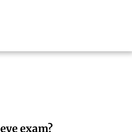
 eye exam?