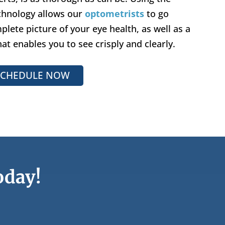
echnology allows our
optometrists
to go
lete picture of your eye health, as well as a
hat enables you to see crisply and clearly.
SCHEDULE NOW
oday!