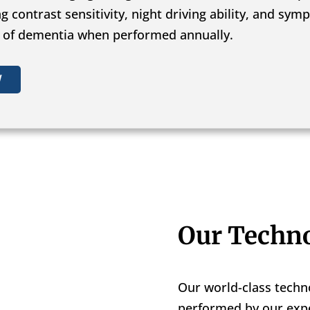
ng contrast sensitivity, night driving ability, and s
s of dementia when performed annually.
W
Our Techn
Our world-class techn
performed by our expe